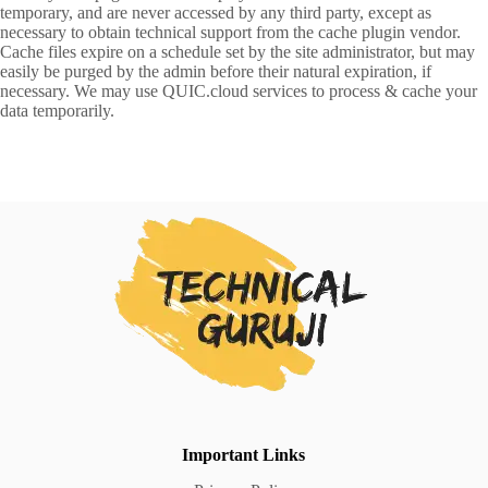
temporary, and are never accessed by any third party, except as
necessary to obtain technical support from the cache plugin vendor.
Cache files expire on a schedule set by the site administrator, but may
easily be purged by the admin before their natural expiration, if
necessary. We may use QUIC.cloud services to process & cache your
data temporarily.
Important Links