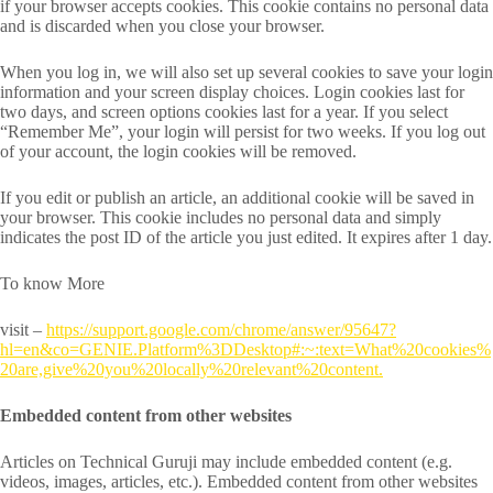
if your browser accepts cookies. This cookie contains no personal data
and is discarded when you close your browser.
When you log in, we will also set up several cookies to save your login
information and your screen display choices. Login cookies last for
two days, and screen options cookies last for a year. If you select
“Remember Me”, your login will persist for two weeks. If you log out
of your account, the login cookies will be removed.
If you edit or publish an article, an additional cookie will be saved in
your browser. This cookie includes no personal data and simply
indicates the post ID of the article you just edited. It expires after 1 day.
To know More
visit –
https://support.google.com/chrome/answer/95647?
hl=en&co=GENIE.Platform%3DDesktop#:~:text=What%20cookies%
20are,give%20you%20locally%20relevant%20content.
Embedded content from other websites
Articles on Technical Guruji may include embedded content (e.g.
videos, images, articles, etc.). Embedded content from other websites