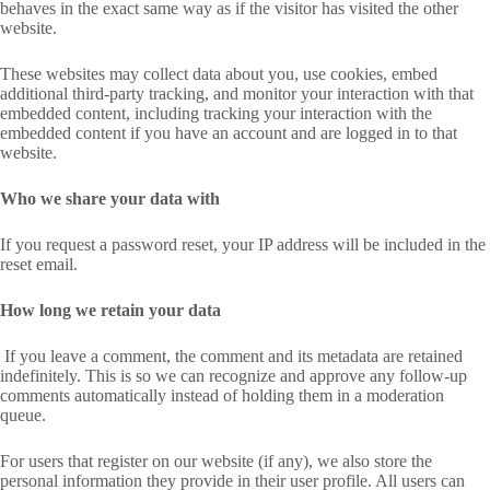
behaves in the exact same way as if the visitor has visited the other
website.
These websites may collect data about you, use cookies, embed
additional third-party tracking, and monitor your interaction with that
embedded content, including tracking your interaction with the
embedded content if you have an account and are logged in to that
website.
Who we share your data with
If you request a password reset, your IP address will be included in the
reset email.
How long we retain your data
If you leave a comment, the comment and its metadata are retained
indefinitely. This is so we can recognize and approve any follow-up
comments automatically instead of holding them in a moderation
queue.
For users that register on our website (if any), we also store the
personal information they provide in their user profile. All users can