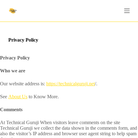
S
k
i
p
t
o
c
Privacy Policy
o
n
t
Privacy Policy
e
n
Who we are
t
Our website address is:
https://technicalguruji.net
/.
See
About Us
to Know More.
Comments
At Technical Guruji When visitors leave comments on the site
Technical Guruji we collect the data shown in the comments form, and
also the visitor’s IP address and browser user agent string to help spam