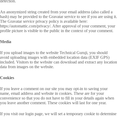
detection.
An anonymized string created from your email address (also called a
hash) may be provided to the Gravatar service to see if you are using it.
The Gravatar service privacy policy is available here:
https://automattic.com/privacy/. After approval of your comment, your
profile picture is visible to the public in the context of your comment.
Media
If you upload images to the website Technical Guruji, you should
avoid uploading images with embedded location data (EXIF GPS)
included. Visitors to the website can download and extract any location
data from images on the website.
Cookies
If you leave a comment on our site you may opt-in to saving your
name, email address and website in cookies. These are for your
convenience so that you do not have to fill in your details again when
you leave another comment. These cookies will last for one year.
If you visit our login page, we will set a temporary cookie to determine