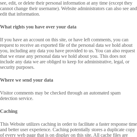
see, edit, or delete their personal information at any time (except they
cannot change their username). Website administrators can also see and
edit that information.
What rights you have over your data
If you have an account on this site, or have left comments, you can
request to receive an exported file of the personal data we hold about
you, including any data you have provided to us. You can also request
that we erase any personal data we hold about you. This does not
include any data we are obliged to keep for administrative, legal, or
security purposes.
Where we send your data
Visitor comments may be checked through an automated spam
detection service.
Caching
This Website utilizes caching in order to facilitate a faster response time
and better user experience. Caching potentially stores a duplicate copy
of every web page that is on display on this site. All cache files are