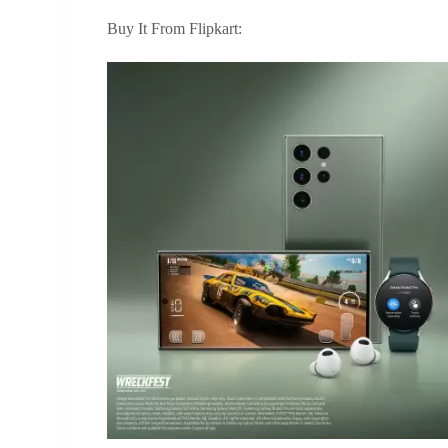
Buy It From Flipkart: