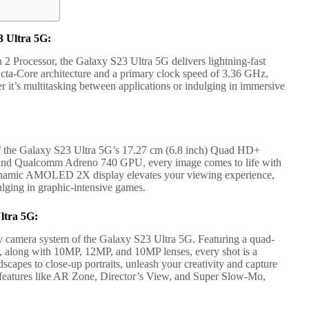
 Ultra 5G:
Processor, the Galaxy S23 Ultra 5G delivers lightning-fast
 Octa-Core architecture and a primary clock speed of 3.36 GHz,
r it’s multitasking between applications or indulging in immersive
 of the Galaxy S23 Ultra 5G’s 17.27 cm (6.8 inch) Quad HD+
ls and Qualcomm Adreno 740 GPU, every image comes to life with
Dynamic AMOLED 2X display elevates your viewing experience,
lging in graphic-intensive games.
ltra 5G:
y camera system of the Galaxy S23 Ultra 5G. Featuring a quad-
, along with 10MP, 12MP, and 10MP lenses, every shot is a
capes to close-up portraits, unleash your creativity and capture
 features like AR Zone, Director’s View, and Super Slow-Mo,