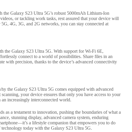
ith the Galaxy S23 Ultra 5G’s robust 5000mAh Lithium-Ion
deos, or tackling work tasks, rest assured that your device will
or 5G, 4G, 3G, and 2G networks, you can stay connected at
ith the Galaxy S23 Ultra 5G. With support for Wi-Fi 6E,
lessly connect to a world of possibilities. Share files in an
gate with precision, thanks to the device’s advanced connectivity
s why the Galaxy S23 Ultra 5G comes equipped with advanced
int scanning, your device ensures that only you have access to your
n an increasingly interconnected world.
s as a testament to innovation, pushing the boundaries of what a
mance, stunning display, advanced camera system, enduring
 a smartphone—it’s a lifestyle companion that empowers you to do
f technology today with the Galaxy S23 Ultra 5G.