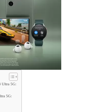
 Ultra 5G:
tra 5G: