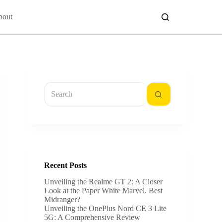
bout
No
results
Recent Posts
Unveiling the Realme GT 2: A Closer
Look at the Paper White Marvel. Best
Midranger?
Unveiling the OnePlus Nord CE 3 Lite
5G: A Comprehensive Review