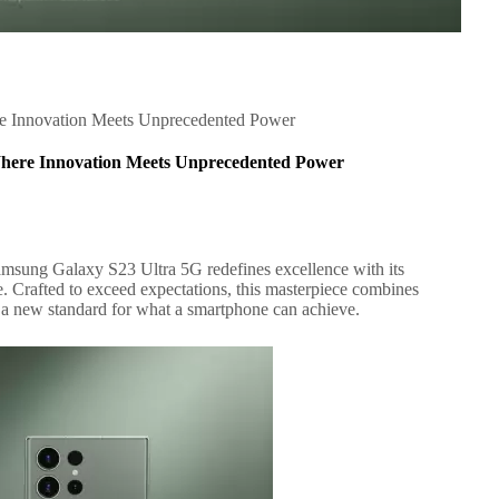
re Innovation Meets Unprecedented Power
Where Innovation Meets Unprecedented Power
Samsung Galaxy S23 Ultra 5G redefines excellence with its
. Crafted to exceed expectations, this masterpiece combines
g a new standard for what a smartphone can achieve.