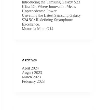
Introducing the Samsung Galaxy S23
Ultra 5G: Where Innovation Meets
Unprecedented Power
Unveiling the Latest Samsung Galaxy
S24 5G: Redefining Smartphone
Excellence.
Motorola Moto G14
Archives
April 2024
August 2023
March 2023
February 2023