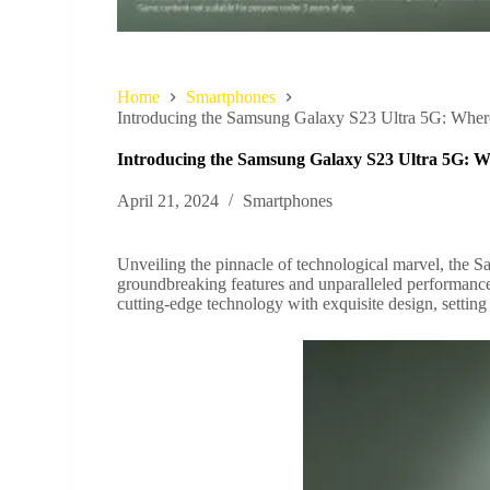
Home
Smartphones
Introducing the Samsung Galaxy S23 Ultra 5G: Whe
Introducing the Samsung Galaxy S23 Ultra 5G: 
April 21, 2024
Smartphones
Unveiling the pinnacle of technological marvel, the 
groundbreaking features and unparalleled performance
cutting-edge technology with exquisite design, settin