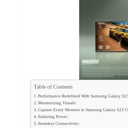
Table of Contents
Performance Redefined With Samsung Galaxy S23
Mesmerizing Visuals:
Capture Every Moment in Samsung Galaxy S23 Ul
Enduring Power:
Seamless Connectivity: