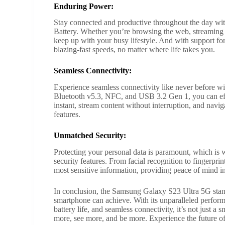
Enduring Power:
Stay connected and productive throughout the day w
Battery. Whether you’re browsing the web, streaming vi
keep up with your busy lifestyle. And with support f
blazing-fast speeds, no matter where life takes you.
Seamless Connectivity:
Experience seamless connectivity like never before w
Bluetooth v5.3, NFC, and USB 3.2 Gen 1, you can effort
instant, stream content without interruption, and navi
features.
Unmatched Security:
Protecting your personal data is paramount, which i
security features. From facial recognition to fingerpr
most sensitive information, providing peace of mind i
In conclusion, the Samsung Galaxy S23 Ultra 5G stand
smartphone can achieve. With its unparalleled perfor
battery life, and seamless connectivity, it’s not just
more, see more, and be more. Experience the future o