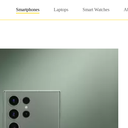
Smartphones
Laptops
Smart Watches
A