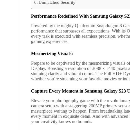
Unmatched Security:
Performance Redefined With Samsung Galaxy S23
Powered by the mighty Qualcomm Snapdragon 8 Gen 2 
performance that surpasses all expectations. With its
every task is executed with seamless precision, whethe
gaming experiences.
Mesmerizing Visuals:
Prepare to be captivated by the mesmerizing visuals
Display. Boasting a resolution of 3088 x 1440 pixe
stunning clarity and vibrant colors. The Full HD+ 
whether you’re streaming your favorite movies or indu
Capture Every Moment in Samsung Galaxy S23 U
Elevate your photography game with the revolutionar
camera setup with a staggering 200MP primary sensor
masterpiece waiting to happen. From breathtaking lands
every moment in exquisite detail. And with advanced
your creativity knows no bounds.