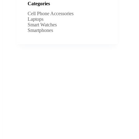
Categories
Cell Phone Accessories
Laptops
Smart Watches
Smartphones