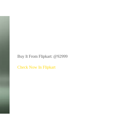
Buy It From Flipkart: @92999
Check Now In Flipkart