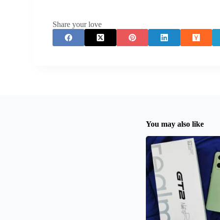
Share your love
You may also like