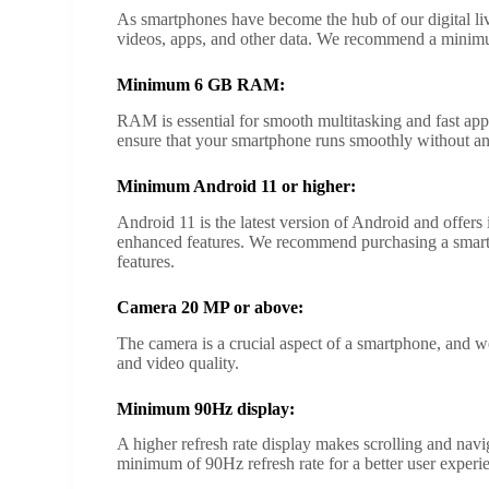
As smartphones have become the hub of our digital lives
videos, apps, and other data. We recommend a minim
Minimum 6 GB RAM:
RAM is essential for smooth multitasking and fast
ensure that your smartphone runs smoothly without an
Minimum Android 11 or higher:
Android 11 is the latest version of Android and offers
enhanced features. We recommend purchasing a smartp
features.
Camera 20 MP or above:
The camera is a crucial aspect of a smartphone, and
and video quality.
Minimum 90Hz display:
A higher refresh rate display makes scrolling and n
minimum of 90Hz refresh rate for a better user experi