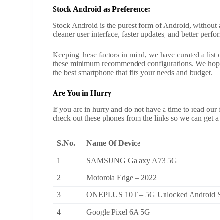
Stock Android as Preference:
Stock Android is the purest form of Android, without 
cleaner user interface, faster updates, and better perf
Keeping these factors in mind, we have curated a list
these minimum recommended configurations. We hope t
the best smartphone that fits your needs and budget.
Are You in Hurry
If you are in hurry and do not have a time to read our f
check out these phones from the links so we can get a
S.No.
Name Of Device
1
SAMSUNG Galaxy A73 5G
2
Motorola Edge – 2022
3
ONEPLUS 10T – 5G Unlocked Android S
4
Google Pixel 6A 5G