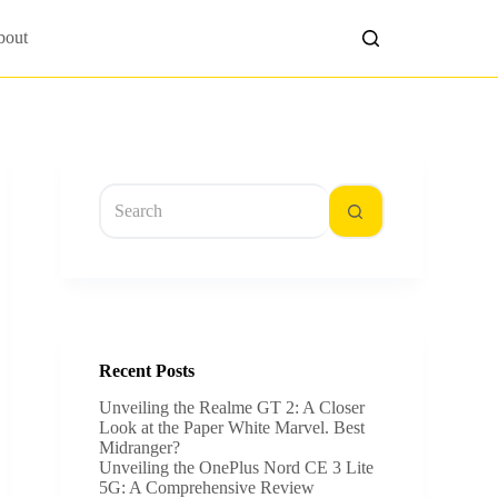
bout
No
results
Recent Posts
Unveiling the Realme GT 2: A Closer
Look at the Paper White Marvel. Best
Midranger?
Unveiling the OnePlus Nord CE 3 Lite
5G: A Comprehensive Review