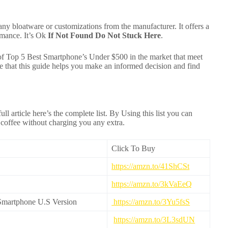
any bloatware or customizations from the manufacturer. It offers a
ormance. It’s Ok
If Not Found Do Not Stuck Here
.
 of Top 5 Best Smartphone’s Under $500 in the market that meet
hat this guide helps you make an informed decision and find
ull article here’s the complete list. By Using this list you can
 coffee without charging you any extra.
Click To Buy
https://amzn.to/41ShCSt
https://amzn.to/3kVaEeQ
martphone U.S Version
https://amzn.to/3Yu5fsS
https://amzn.to/3L3sdUN