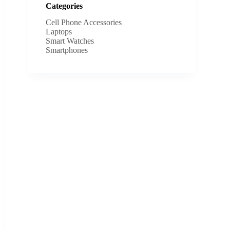
Categories
Cell Phone Accessories
Laptops
Smart Watches
Smartphones