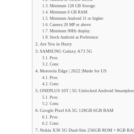
Minimum 128 GB Storage:
Minimum 6 GB RAM:
Minimum Android 11 or higher:
Camera 20 MP or above:
Minimum 90Hz display:
Stock Android as Preference:
Are You in Hurry
SAMSUNG Galaxy A73 5G
Pros:
Cons:
Motorola Edge | 2022 |Made for US
Pros:
Cons:
ONEPLUS 10T | 5G Unlocked Android Smartphon
Pros:
Cons:
Google Pixel 6A 5G 128GB 6GB RAM
Pros:
Cons:
Nokia X30 5G Dual-Sim 256GB ROM + 8GB R