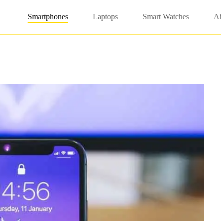
Smartphones
Laptops
Smart Watches
A