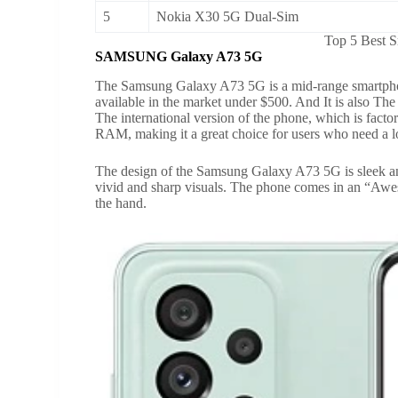
5
Nokia X30 5G Dual-Sim
Top 5 Best 
SAMSUNG Galaxy A73 5G
The Samsung Galaxy A73 5G is a mid-range smartphone
available in the market under $500. And It is also Th
The international version of the phone, which is fac
RAM, making it a great choice for users who need a lot
The design of the Samsung Galaxy A73 5G is sleek a
vivid and sharp visuals. The phone comes in an “Awes
the hand.