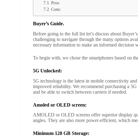
Pros:
Cons:
Buyer’s Guide.
Before going to the full list let’s discuss about Buye
challenging to navigate through the many options avai
necessary information to make an informed decision w
To begin with, we chose the smartphones based on t
5G Unlocked:
5G technology is the latest in mobile connectivity an
improved reliability. We recommend purchasing a 5G u
and be able to switch between carriers if needed.
Amoled or OLED screen:
AMOLED or OLED screens offer superior display quali
angles. They are also more power-efficient, which mean
Minimum 128 GB Storage: