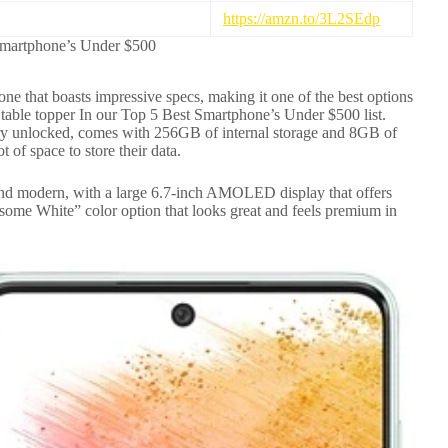
https://amzn.to/3L2SEdp
Smartphone’s Under $500
 that boasts impressive specs, making it one of the best options
e table topper In our Top 5 Best Smartphone’s Under $500 list.
tory unlocked, comes with 256GB of internal storage and 8GB of
 of space to store their data.
nd modern, with a large 6.7-inch AMOLED display that offers
ome White” color option that looks great and feels premium in