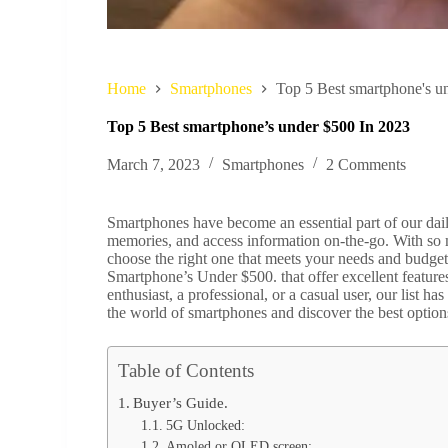
Home
Smartphones
Top 5 Best smartphone's u
Top 5 Best smartphone’s under $500 In 2023
March 7, 2023
Smartphones
2 Comments
Smartphones have become an essential part of our dail
memories, and access information on-the-go. With so 
choose the right one that meets your needs and budget.
Smartphone’s Under $500. that offer excellent featur
enthusiast, a professional, or a casual user, our list h
the world of smartphones and discover the best option
Table of Contents
Buyer’s Guide.
5G Unlocked:
Amoled or OLED screen: