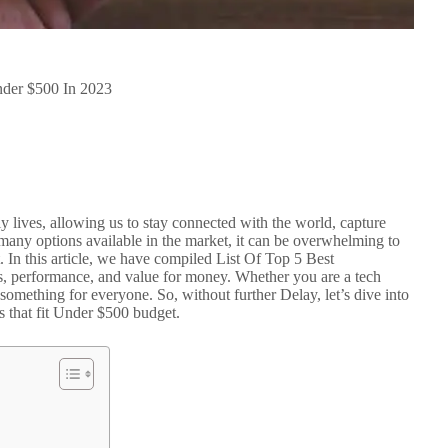
nder $500 In 2023
y lives, allowing us to stay connected with the world, capture
many options available in the market, it can be overwhelming to
 In this article, we have compiled List Of Top 5 Best
es, performance, and value for money. Whether you are a tech
as something for everyone. So, without further Delay, let’s dive into
s that fit Under $500 budget.