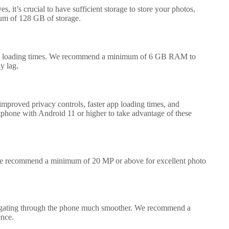
, it’s crucial to have sufficient storage to store your photos,
um of 128 GB of storage.
 app loading times. We recommend a minimum of 6 GB RAM to
y lag.
 improved privacy controls, faster app loading times, and
hone with Android 11 or higher to take advantage of these
 we recommend a minimum of 20 MP or above for excellent photo
avigating through the phone much smoother. We recommend a
ence.