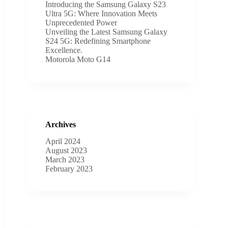
Introducing the Samsung Galaxy S23
Ultra 5G: Where Innovation Meets
Unprecedented Power
Unveiling the Latest Samsung Galaxy
S24 5G: Redefining Smartphone
Excellence.
Motorola Moto G14
Archives
April 2024
August 2023
March 2023
February 2023