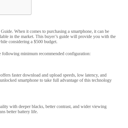
r’s Guide. When it comes to purchasing a smartphone, it can be
lable in the market. This buyer’s guide will provide you with the
hile considering a $500 budget.
he following minimum recommended configuration:
d offers faster download and upload speeds, low latency, and
nlocked smartphone to take full advantage of this technology
ty with deeper blacks, better contrast, and wider viewing
s better battery life.