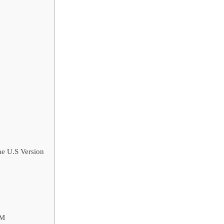
e U.S Version
AM