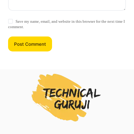
Save my name, email, and website in this browser for the next time I
comment.
Post Comment