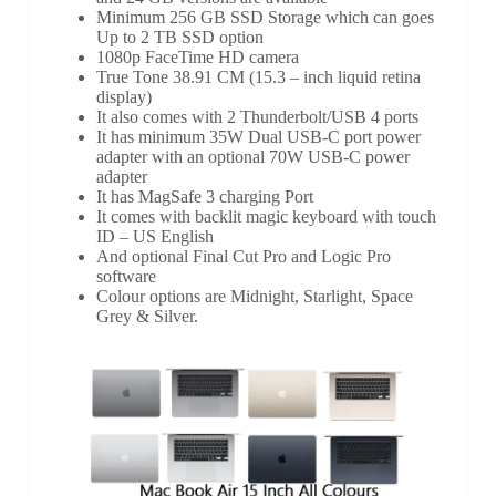
Minimum 256 GB SSD Storage which can goes
Up to 2 TB SSD option
1080p FaceTime HD camera
True Tone 38.91 CM (15.3 – inch liquid retina
display)
It also comes with 2 Thunderbolt/USB 4 ports
It has minimum 35W Dual USB-C port power
adapter with an optional 70W USB-C power
adapter
It has MagSafe 3 charging Port
It comes with backlit magic keyboard with touch
ID – US English
And optional Final Cut Pro and Logic Pro
software
Colour options are Midnight, Starlight, Space
Grey & Silver.