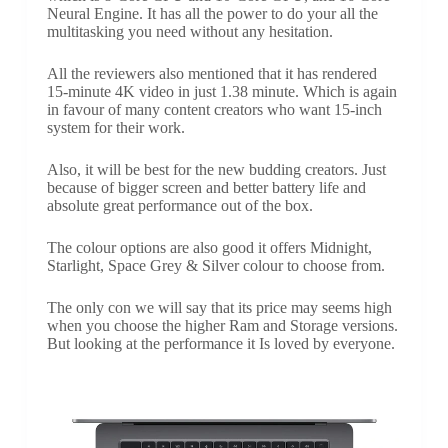
Neural Engine. It has all the power to do your all the
multitasking you need without any hesitation.
All the reviewers also mentioned that it has rendered
15-minute 4K video in just 1.38 minute. Which is again
in favour of many content creators who want 15-inch
system for their work.
Also, it will be best for the new budding creators. Just
because of bigger screen and better battery life and
absolute great performance out of the box.
The colour options are also good it offers Midnight,
Starlight, Space Grey & Silver colour to choose from.
The only con we will say that its price may seems high
when you choose the higher Ram and Storage versions.
But looking at the performance it Is loved by everyone.