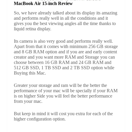
MacBook Air 15-inch Review
So, we have already talked about its display its amazing
and performs really well in all the conditions and it
gives you the best viewing angles all the time thanks to
liquid retina display.
Its camera is also very good and performs really well.
Apart from that it comes with minimum 256 GB storage
and 8 GB RAM option and if you are and early content
creator and you want more RAM and Storage you can
choose between 16 GB RAM and 24 GB RAM and
512 GB SSD, 1 TB SSD and 2 TB SSD option while
Buying this Mac.
Greater your storage and ram will be the better the
performance of your mac will be specially if your RAM
is on higher Side you will feel the better performance
from your mac.
But keep in mind it will cost you extra for each of the
higher configuration option.