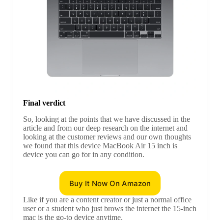
Final verdict
So, looking at the points that we have discussed in the
article and from our deep research on the internet and
looking at the customer reviews and our own thoughts
we found that this device MacBook Air 15 inch is
device you can go for in any condition.
Buy It Now On Amazon
Like if you are a content creator or just a normal office
user or a student who just brows the internet the 15-inch
mac is the go-to device anytime.