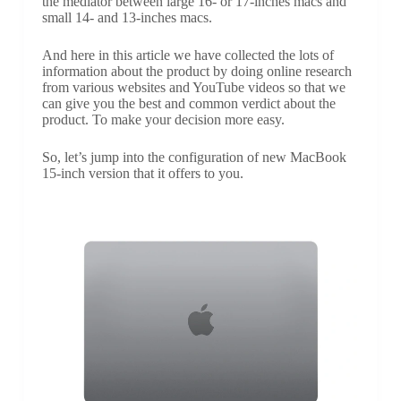
the mediator between large 16- or 17-inches macs and
small 14- and 13-inches macs.
And here in this article we have collected the lots of
information about the product by doing online research
from various websites and YouTube videos so that we
can give you the best and common verdict about the
product. To make your decision more easy.
So, let’s jump into the configuration of new MacBook
15-inch version that it offers to you.