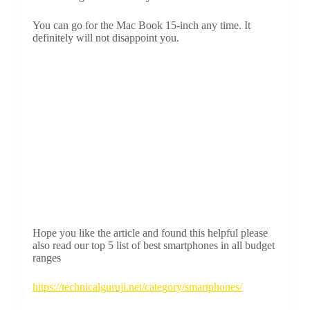
You can go for the Mac Book 15-inch any time. It
definitely will not disappoint you.
Hope you like the article and found this helpful please
also read our top 5 list of best smartphones in all budget
ranges
https://technicalguruji.net/category/smartphones/