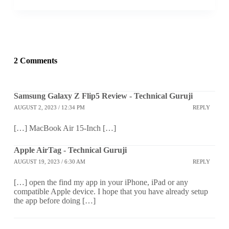
2 Comments
Samsung Galaxy Z Flip5 Review - Technical Guruji
AUGUST 2, 2023 / 12:34 PM
REPLY
[…] MacBook Air 15-Inch […]
Apple AirTag - Technical Guruji
AUGUST 19, 2023 / 6:30 AM
REPLY
[…] open the find my app in your iPhone, iPad or any
compatible Apple device. I hope that you have already setup
the app before doing […]