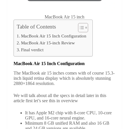
MacBook Air 15 inch
Table of Contents
MacBook Air 15 Inch Configuration
MacBook Air 15-inch Review
Final verdict
MacBook Air 15 Inch Configuration
The MacBook air 15 inches comes with of course 15.3-
inch liquid retina display which is absolutely stunning
2880×1864 resolution.
We will talk about all the specs in detail later in this
article first let’s see this in overview
It has Apple M2 chip with 8-core CPU, 10-core
GPU, and 16-core neural engine.
Minimum 8 GB unified RAM and also 16 GB
and 24 GB versions are available