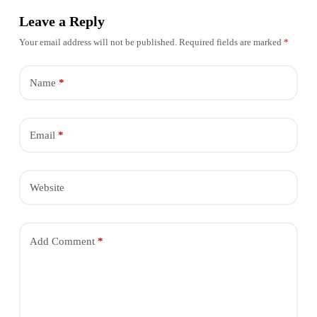
Leave a Reply
Your email address will not be published.
Required fields are marked
*
Name
*
Email
*
Website
Add Comment
*