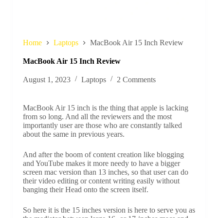
Home
Laptops
MacBook Air 15 Inch Review
MacBook Air 15 Inch Review
August 1, 2023
Laptops
2 Comments
MacBook Air 15 inch is the thing that apple is lacking
from so long. And all the reviewers and the most
importantly user are those who are constantly talked
about the same in previous years.
And after the boom of content creation like blogging
and YouTube makes it more needy to have a bigger
screen mac version than 13 inches, so that user can do
their video editing or content writing easily without
banging their Head onto the screen itself.
So here it is the 15 inches version is here to serve you as