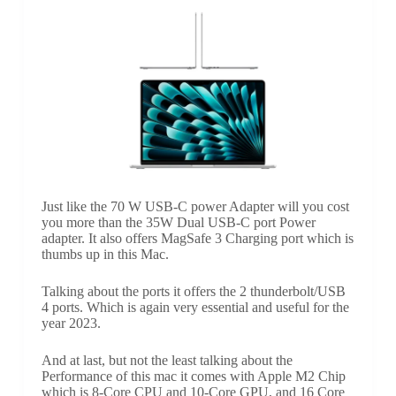
Just like the 70 W USB-C power Adapter will you cost
you more than the 35W Dual USB-C port Power
adapter. It also offers MagSafe 3 Charging port which is
thumbs up in this Mac.
Talking about the ports it offers the 2 thunderbolt/USB
4 ports. Which is again very essential and useful for the
year 2023.
And at last, but not the least talking about the
Performance of this mac it comes with Apple M2 Chip
which is 8-Core CPU and 10-Core GPU, and 16 Core